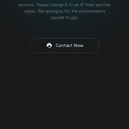
services. Please change it to an IP from another
region. We apologize for the inconvenience
caused to you.
Contact Now