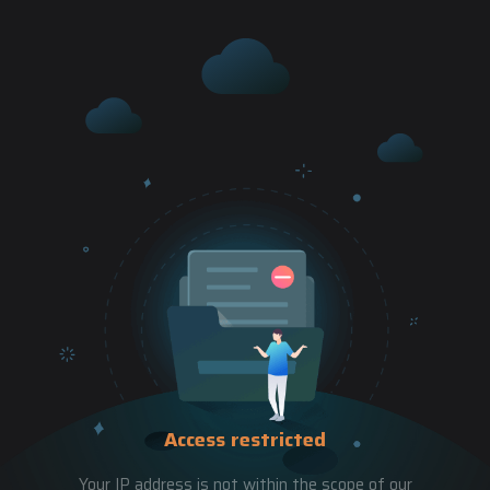
Access restricted
Your IP address is not within the scope of our